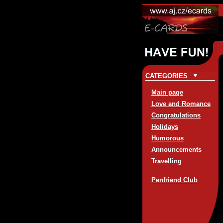
CATEGORIES
Main page
Love and Romance
Congratulations
Holidays
Humorous
Announcements
Travelling
Penfriend Club