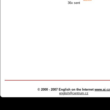
36x sent
© 2000 - 2007 English on the Internet
www.aj.cz
english@centrum.cz