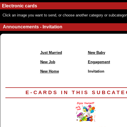
Electronic cards
Click an image you want to send, or choose another category or subcategor
Announcements - Invitation
Just Married
New Baby
New Job
Engagement
New Home
Invitation
E - C A R D S I N T H I S S U B C A T E