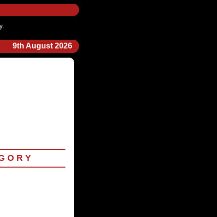
y.
9th August 2026
 G O R Y