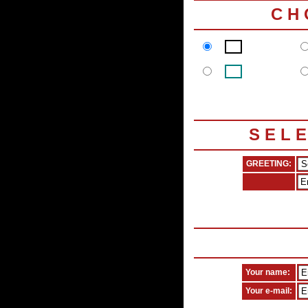
C H
S E L 
GREETING:
Your name:
Your e-mail: