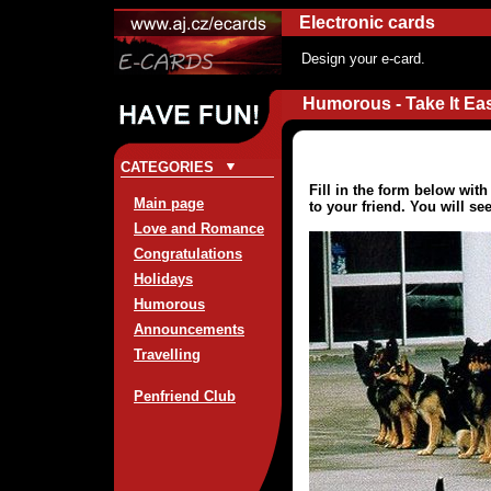
Electronic cards
Design your e-card.
Humorous - Take It Ea
CATEGORIES
Fill in the form below wit
Main page
to your friend. You will se
Love and Romance
Congratulations
Holidays
Humorous
Announcements
Travelling
Penfriend Club