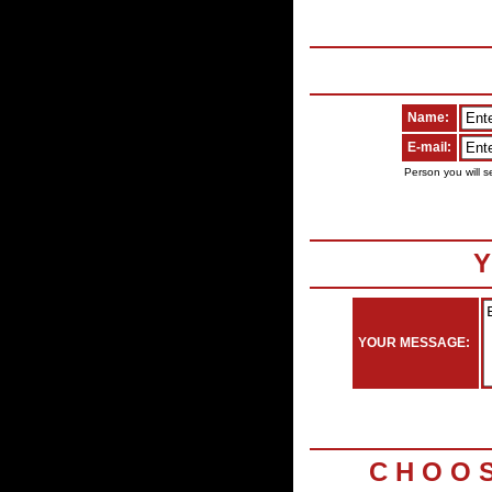
Name:
E-mail:
Person you will s
Y
YOUR MESSAGE:
C H O O 