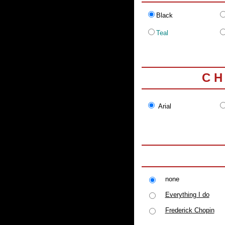
Black
Teal
C H
Arial
none
Everything I do
Frederick Chopin